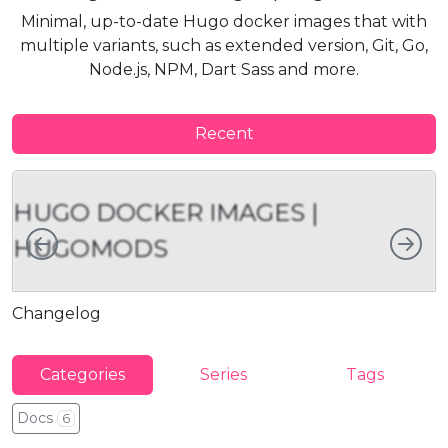
Minimal, up-to-date Hugo docker images that with
multiple variants, such as extended version, Git, Go,
Node.js, NPM, Dart Sass and more.
Recent
HUGO DOCKER IMAGES |
Left
Rig
HUGOMODS
Changelog
U
Categories
Series
Tags
Docs
6