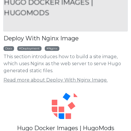
HUGO DOCKER IMAGES |
HUGOMODS
Deploy With Nginx Image
Docs
Deployment
Nginx
This section introduces how to build a site image,
which uses Nginx as the web server to serve Hugo
generated static files.
Read more about Deploy With Nginx Image.
Hugo Docker Images | HugoMods