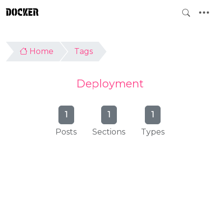
DOCKER
Home
Tags
Deployment
1
1
1
Posts
Sections
Types