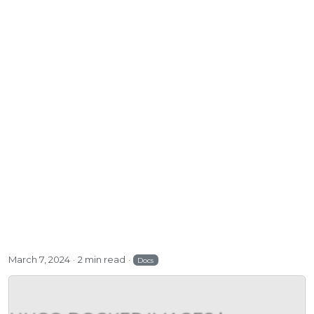
March 7, 2024
2 min read
Docs